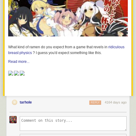
What kind of ramen do you expect from a game that revels in
ridiculous
breast physics
? I guess you'd expect something like this.
Read more...
tarhole
4164 days ago
REPLY