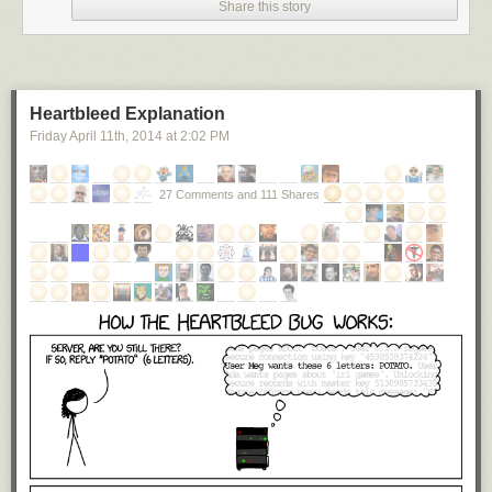
Share this story
Heartbleed Explanation
Friday April 11
th
, 2014
at
2:02 PM
27 Comments and 111 Shares