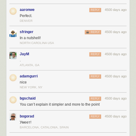
aaronwe
4500 days ago
REPLY
Perfect.
DENVER
sfringer
4500 days ago
REPLY
In a nutshell!
NORTH CAROLINA USA
JayM
4500 days ago
REPLY
.
ATLANTA, GA
adamgurri
4500 days ago
REPLY
nice
NEW YORK, NY
bgschaid
4500 days ago
REPLY
You can’t explain it simpler and more to the point
bogorad
4500 days ago
REPLY
Умеет!
BARCELONA, CATALONIA, SPAIN