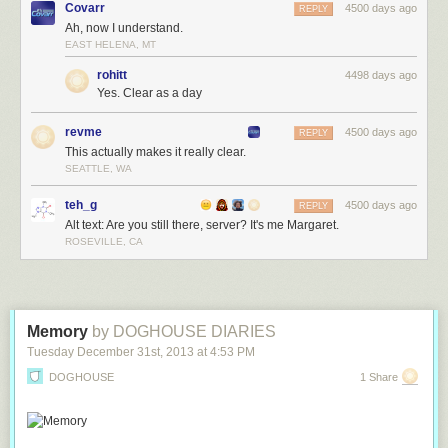
Covarr
4500 days ago
REPLY
Ah, now I understand.
EAST HELENA, MT
rohitt
4498 days ago
Yes. Clear as a day
revme
4500 days ago
REPLY
This actually makes it really clear.
SEATTLE, WA
teh_g
4500 days ago
REPLY
Alt text: Are you still there, server? It's me Margaret.
ROSEVILLE, CA
Memory
by DOGHOUSE DIARIES
Tuesday December 31
st
, 2013
at
4:53 PM
DOGHOUSE
1 Share