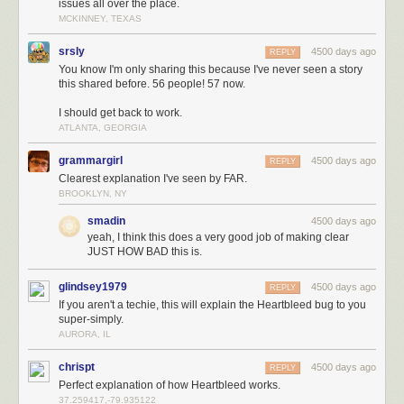
issues all over the place.
MCKINNEY, TEXAS
srsly
4500 days ago
REPLY
You know I'm only sharing this because I've never seen a story
this shared before. 56 people! 57 now.
I should get back to work.
ATLANTA, GEORGIA
grammargirl
4500 days ago
REPLY
Clearest explanation I've seen by FAR.
BROOKLYN, NY
smadin
4500 days ago
yeah, I think this does a very good job of making clear
JUST HOW BAD this is.
glindsey1979
4500 days ago
REPLY
If you aren't a techie, this will explain the Heartbleed bug to you
super-simply.
AURORA, IL
chrispt
4500 days ago
REPLY
Perfect explanation of how Heartbleed works.
37.259417,-79.935122