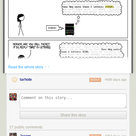
· ·
Read the whole story
tarhole
4499 days ago
REPLY
Share this story
27 public comments
Jerom
4492 days ago