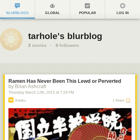
BLURBLOGS
GLOBAL
POPULAR
LOG IN
tarhole's blurblog
3
stories
·
0
followers
Ramen Has Never Been This Lewd or Perverted
by Brian Ashcraft
Thursday March 12
th
, 2015
at
7:29 PM
Kotaku
1 Share