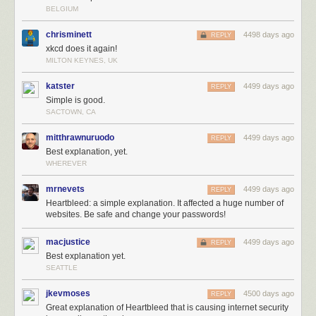
BELGIUM
chrisminett
4498 days ago
REPLY
xkcd does it again!
MILTON KEYNES, UK
katster
4499 days ago
REPLY
Simple is good.
SACTOWN, CA
mitthrawnuruodo
4499 days ago
REPLY
Best explanation, yet.
WHEREVER
mrnevets
4499 days ago
REPLY
Heartbleed: a simple explanation. It affected a huge number of
websites. Be safe and change your passwords!
macjustice
4499 days ago
REPLY
Best explanation yet.
SEATTLE
jkevmoses
4500 days ago
REPLY
Great explanation of Heartbleed that is causing internet security