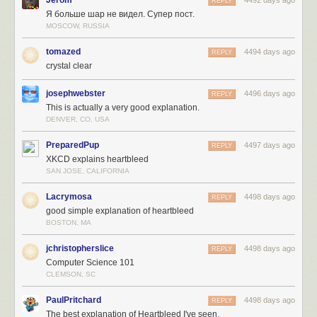
REPLY
Я больше шар не видел. Супер пост.
MOSCOW, RUSSIA
tomazed
4494 days ago
REPLY
crystal clear
josephwebster
4496 days ago
REPLY
This is actually a very good explanation.
DENVER, CO, USA
PreparedPup
4497 days ago
REPLY
XKCD explains heartbleed
SAN JOSE, CALIFORNIA
Lacrymosa
4498 days ago
REPLY
good simple explanation of heartbleed
BOSTON, MA
jchristopherslice
4498 days ago
REPLY
Computer Science 101
CLEMSON, SC
PaulPritchard
4498 days ago
REPLY
The best explanation of Heartbleed I've seen.