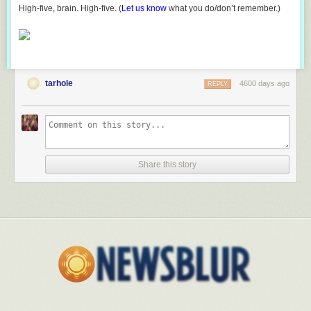
High-five, brain. High-five. (
Let us know
what you do/don’t remember.)
tarhole
4600 days ago
REPLY
Share this story