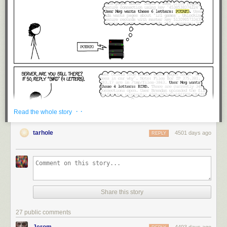
· ·
Read the whole story
tarhole
4501 days ago
REPLY
Share this story
27 public comments
Jerom
4493 days ago