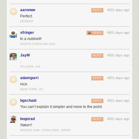
aaronwe
4501 days ago
REPLY
Perfect.
DENVER
sfringer
4501 days ago
REPLY
In a nutshell!
NORTH CAROLINA USA
JayM
4501 days ago
REPLY
.
ATLANTA, GA
adamgurri
4501 days ago
REPLY
nice
NEW YORK, NY
bgschaid
4501 days ago
REPLY
You can’t explain it simpler and more to the point
bogorad
4501 days ago
REPLY
Умеет!
BARCELONA, CATALONIA, SPAIN