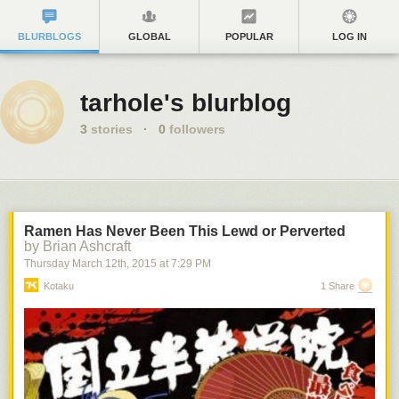
BLURBLOGS
GLOBAL
POPULAR
LOG IN
tarhole's blurblog
3
stories
·
0
followers
Ramen Has Never Been This Lewd or Perverted
by Brian Ashcraft
Thursday March 12
th
, 2015
at
7:29 PM
Kotaku
1 Share