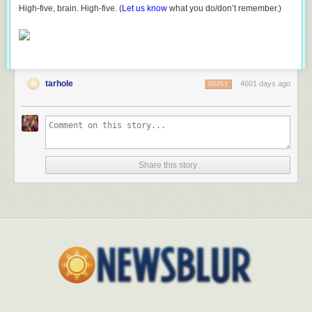
High-five, brain. High-five. (
Let us know
what you do/don’t remember.)
tarhole
4601 days ago
REPLY
Share this story