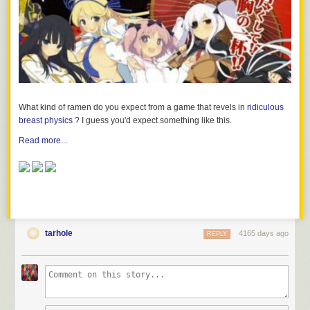
What kind of ramen do you expect from a game that revels in
ridiculous
breast physics
? I guess you'd expect something like this.
Read more...
tarhole
4165 days ago
REPLY