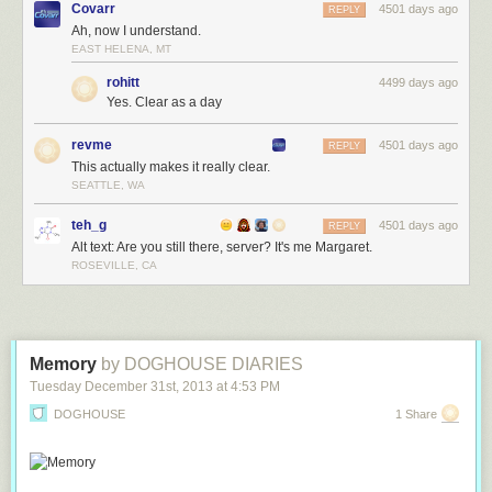
Covarr
4501 days ago
REPLY
Ah, now I understand.
EAST HELENA, MT
rohitt
4499 days ago
Yes. Clear as a day
revme
4501 days ago
REPLY
This actually makes it really clear.
SEATTLE, WA
teh_g
4501 days ago
REPLY
Alt text: Are you still there, server? It's me Margaret.
ROSEVILLE, CA
Memory
by DOGHOUSE DIARIES
Tuesday December 31
st
, 2013
at
4:53 PM
DOGHOUSE
1 Share