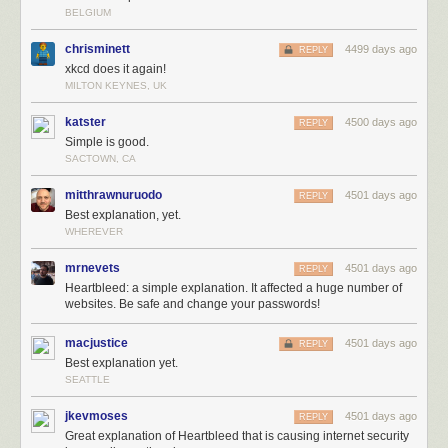
BELGIUM
chrisminett
4499 days ago
REPLY
xkcd does it again!
MILTON KEYNES, UK
katster
4500 days ago
REPLY
Simple is good.
SACTOWN, CA
mitthrawnuruodo
4501 days ago
REPLY
Best explanation, yet.
WHEREVER
mrnevets
4501 days ago
REPLY
Heartbleed: a simple explanation. It affected a huge number of
websites. Be safe and change your passwords!
macjustice
4501 days ago
REPLY
Best explanation yet.
SEATTLE
jkevmoses
4501 days ago
REPLY
Great explanation of Heartbleed that is causing internet security