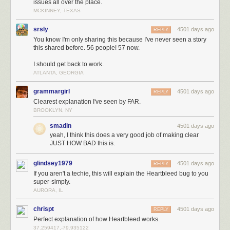
issues all over the place.
MCKINNEY, TEXAS
srsly
4501 days ago
REPLY
You know I'm only sharing this because I've never seen a story
this shared before. 56 people! 57 now.
I should get back to work.
ATLANTA, GEORGIA
grammargirl
4501 days ago
REPLY
Clearest explanation I've seen by FAR.
BROOKLYN, NY
smadin
4501 days ago
yeah, I think this does a very good job of making clear
JUST HOW BAD this is.
glindsey1979
4501 days ago
REPLY
If you aren't a techie, this will explain the Heartbleed bug to you
super-simply.
AURORA, IL
chrispt
4501 days ago
REPLY
Perfect explanation of how Heartbleed works.
37.259417,-79.935122