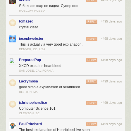
REPLY
Я больше шар не видел. Супер пост.
MOSCOW, RUSSIA
tomazed
4495 days ago
REPLY
crystal clear
josephwebster
4498 days ago
REPLY
This is actually a very good explanation.
DENVER, CO, USA
PreparedPup
4498 days ago
REPLY
XKCD explains heartbleed
SAN JOSE, CALIFORNIA
Lacrymosa
4499 days ago
REPLY
good simple explanation of heartbleed
BOSTON, MA
jchristopherslice
4499 days ago
REPLY
Computer Science 101
CLEMSON, SC
PaulPritchard
4499 days ago
REPLY
The best explanation of Heartbleed I've seen.