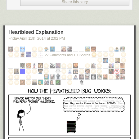
Share this story
Heartbleed Explanation
Friday April 11
th
, 2014
at
2:02 PM
27 Comments and 111 Shares